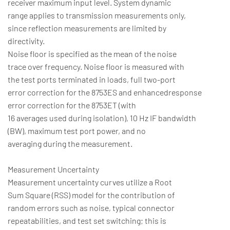
receiver maximum input level. System dynamic
range applies to transmission measurements only,
since reflection measurements are limited by
directivity.
Noise floor is specified as the mean of the noise
trace over frequency. Noise floor is measured with
the test ports terminated in loads, full two-port
error correction for the 8753ES and enhancedresponse
error correction for the 8753ET (with
16 averages used during isolation), 10 Hz IF bandwidth
(BW), maximum test port power, and no
averaging during the measurement.
Measurement Uncertainty
Measurement uncertainty curves utilize a Root
Sum Square (RSS) model for the contribution of
random errors such as noise, typical connector
repeatabilities, and test set switching; this is