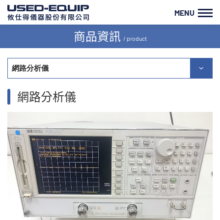
MENU
商品資訊
/ product
網路分析儀
網路分析儀