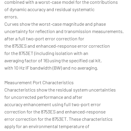
combined with a worst-case model for the contributions
of dynamic accuracy and residual systematic
errors.
Curves show the worst-case magnitude and phase
uncertainty for reflection and transmission measurements,
after a full two-port error correction for
the 8753ES and enhanced-response error correction
for the 8753ET (including isolation with an
averaging factor of 16) using the specified cal kit,
with 10 Hz IF bandwidth (BW) and no averaging.
Measurement Port Characteristics
Characteristics show the residual system uncertainties
for uncorrected performance and after
accuracy enhancement using full two-port error
correction for the 8753ES and enhanced-response
error correction for the 8753ET. These characteristics
apply for an environmental temperature of