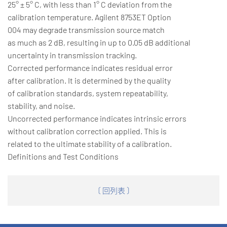
25° ± 5° C, with less than 1° C deviation from the
calibration temperature. Agilent 8753ET Option
004 may degrade transmission source match
as much as 2 dB, resulting in up to 0.05 dB additional
uncertainty in transmission tracking.
Corrected performance indicates residual error
after calibration. It is determined by the quality
of calibration standards, system repeatability,
stability, and noise.
Uncorrected performance indicates intrinsic errors
without calibration correction applied. This is
related to the ultimate stability of a calibration.
Definitions and Test Conditions
〔 回列表 〕