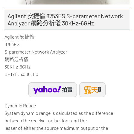
Agilent 安捷倫 8753ES S-parameter Network
Analyzer 網路分析儀 30KHz-6GHz
Agilent 安捷倫
8753ES
S-parameter Network Analyzer
網路分析儀
30KHz-6GHz
OPT/1D5.006.010
Dynamic Range
System dynamic range is calculated as the difference
between the receiver noise floor and the
lesser of either the source maximum output or the