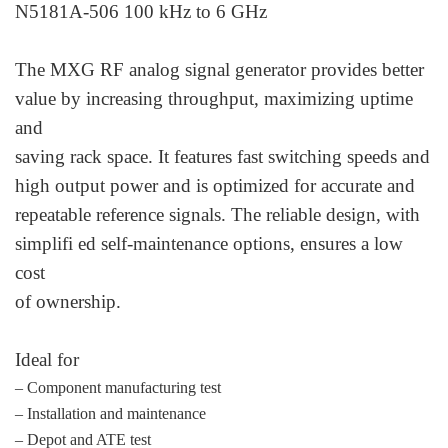
N5181A-506 100 kHz to 6 GHz
The MXG RF analog signal generator provides better
value by increasing throughput, maximizing uptime
and
saving rack space. It features fast switching speeds and
high output power and is optimized for accurate and
repeatable reference signals. The reliable design, with
simplifi ed self-maintenance options, ensures a low
cost
of ownership.
Ideal for
– Component manufacturing test
– Installation and maintenance
– Depot and ATE test