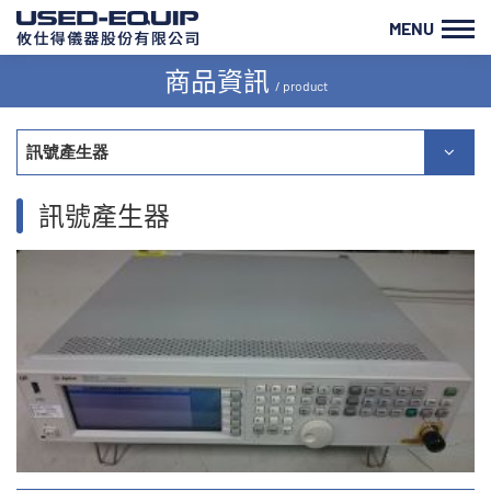
MENU
商品資訊
/ product
訊號產生器
訊號產生器