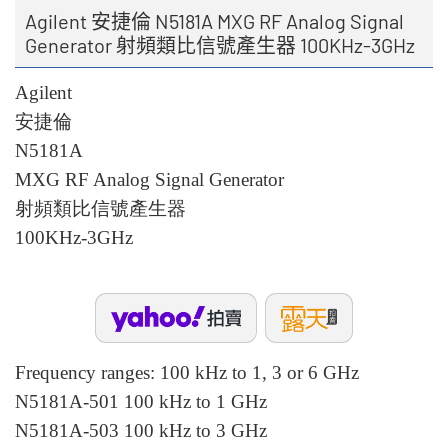
Agilent 安捷倫 N5181A MXG RF Analog Signal
Generator 射頻類比信號產生器 100KHz-3GHz
Agilent
安捷倫
N5181A
MXG RF Analog Signal Generator
射頻類比信號產生器
100KHz-3GHz
Frequency ranges: 100 kHz to 1, 3 or 6 GHz
N5181A-501 100 kHz to 1 GHz
N5181A-503 100 kHz to 3 GHz