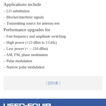
Applications include
– LO substitution
– Blocker/interferer signals
– Transmitting source for antenna test
Performance upgrades for
– Fast frequency and amplitude switching
– High power (+23 dBm to 3 GHz)
– Low power (< —110 dBm)
– AM, FM, phase modulation
– Pulse modulation
– Narrow pulse modulation
〔 回列表 〕